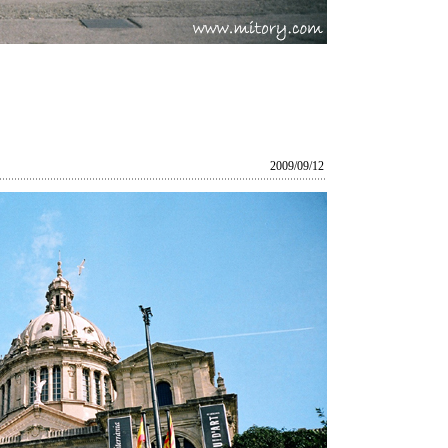
2009/09/12