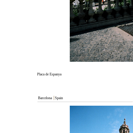
Placa de Espanya
Barcelona
┃
Spain