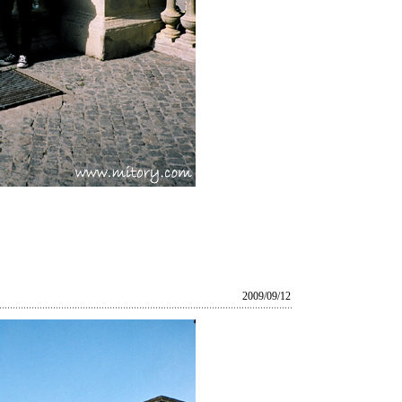
2009/09/12