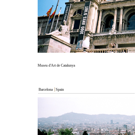
Museu d'Art de Catalunya
Barcelona
┃
Spain