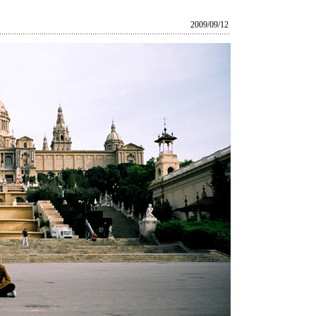
2009/09/12