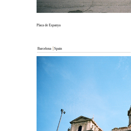
Placa de Espanya
Barcelona
┃
Spain