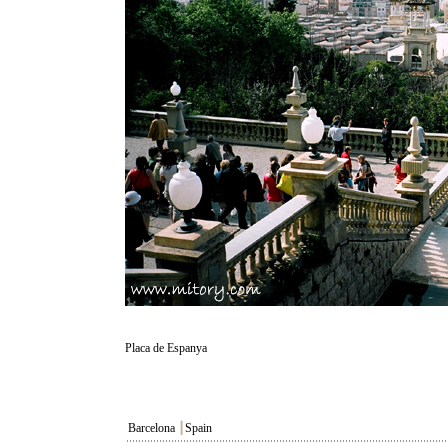
Placa de Espanya
Barcelona
┃
Spain