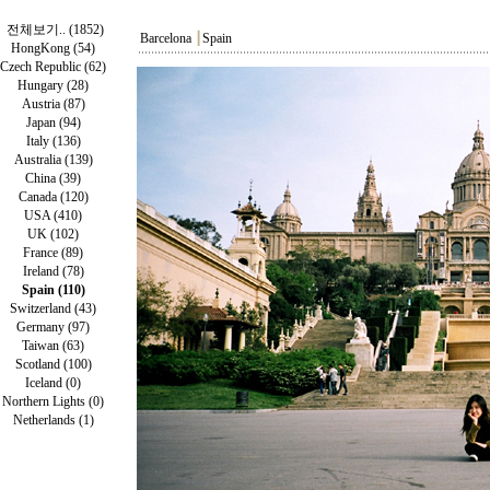
전체보기.. (1852)
Barcelona
┃
Spain
HongKong (54)
Czech Republic (62)
Hungary (28)
Austria (87)
Japan (94)
Italy (136)
Australia (139)
China (39)
Canada (120)
USA (410)
UK (102)
France (89)
Ireland (78)
Spain (110)
Switzerland (43)
Germany (97)
Taiwan (63)
Scotland (100)
Iceland (0)
Northern Lights (0)
Netherlands (1)