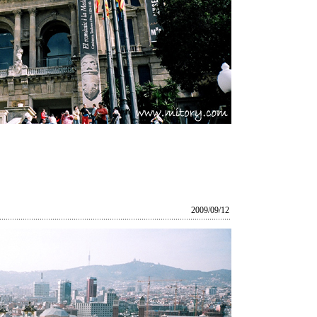
2009/09/12