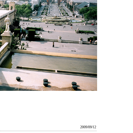
2009/09/12