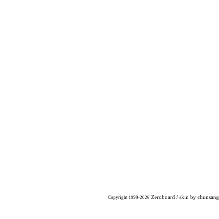
Zeroboard
/ skin by
chunsang
Copyright 1999-2026