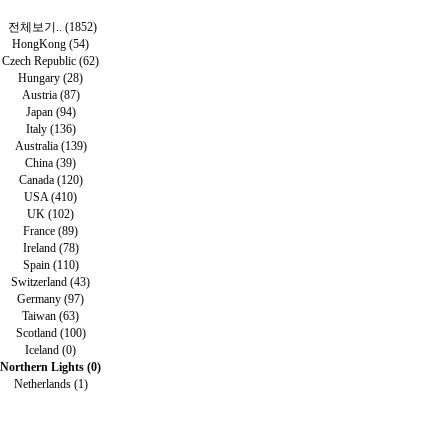
전체보기.. (1852)
HongKong (54)
Czech Republic (62)
Hungary (28)
Austria (87)
Japan (94)
Italy (136)
Australia (139)
China (39)
Canada (120)
USA (410)
UK (102)
France (89)
Ireland (78)
Spain (110)
Switzerland (43)
Germany (97)
Taiwan (63)
Scotland (100)
Iceland (0)
Northern Lights (0)
Netherlands (1)