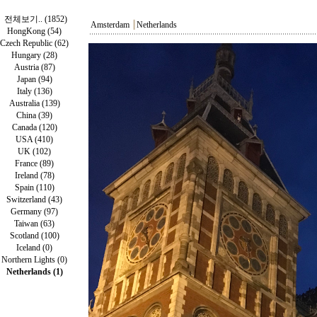
전체보기.. (1852)
Amsterdam
┃
Netherlands
HongKong (54)
Czech Republic (62)
Hungary (28)
Austria (87)
Japan (94)
Italy (136)
Australia (139)
China (39)
Canada (120)
USA (410)
UK (102)
France (89)
Ireland (78)
Spain (110)
Switzerland (43)
Germany (97)
Taiwan (63)
Scotland (100)
Iceland (0)
Northern Lights (0)
Netherlands (1)