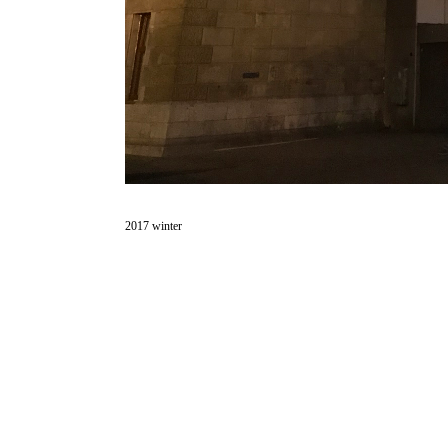
2017 winter