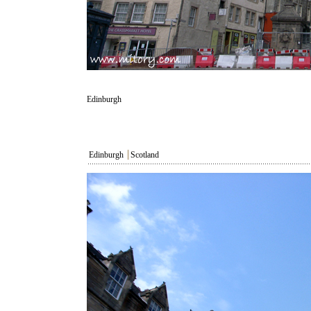
Edinburgh
Edinburgh
┃
Scotland