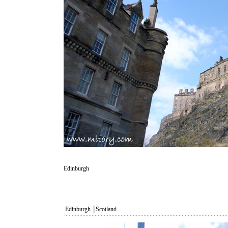
Edinburgh
Edinburgh
┃
Scotland