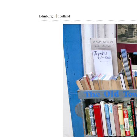
Edinburgh
┃
Scotland