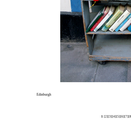
Edinburgh
1
[2]
[3]
[4]
[5]
[6]
[7]
[