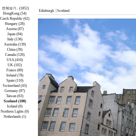
전체보기.. (1852)
Edinburgh
┃
Scotland
HongKong (54)
Czech Republic (62)
Hungary (28)
Austria (87)
Japan (94)
Italy (136)
Australia (139)
China (39)
Canada (120)
USA (410)
UK (102)
France (89)
Ireland (78)
Spain (110)
Switzerland (43)
Germany (97)
Taiwan (63)
Scotland (100)
Iceland (0)
Northern Lights (0)
Netherlands (1)