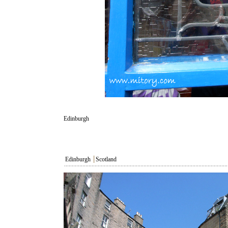
Edinburgh
Edinburgh
┃
Scotland