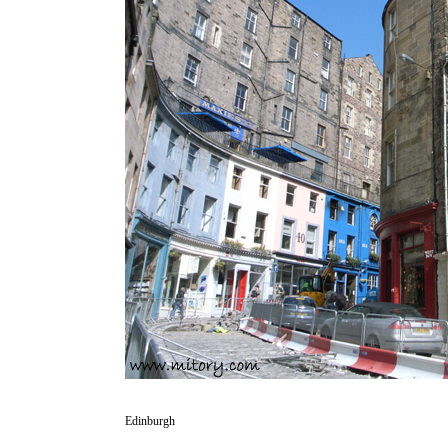
Edinburgh