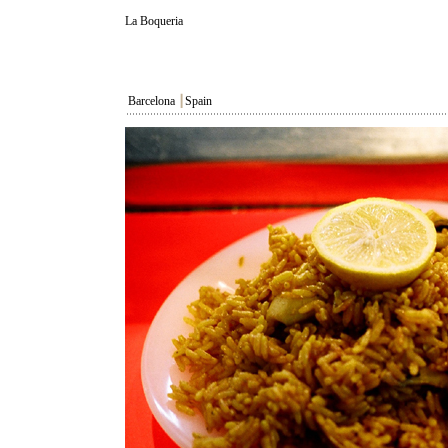
La Boqueria
Barcelona
┃
Spain