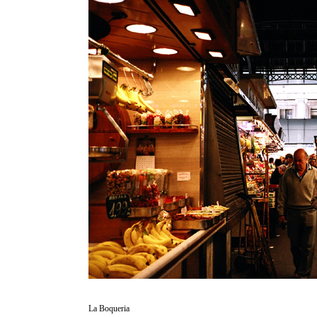
La Boqueria