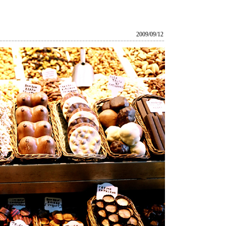
2009/09/12