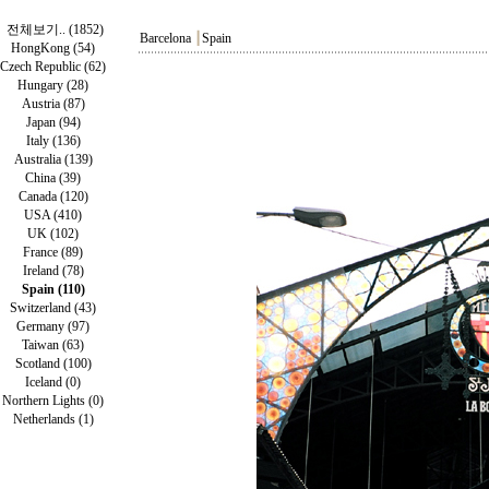
전체보기.. (1852)
Barcelona
┃
Spain
HongKong (54)
Czech Republic (62)
Hungary (28)
Austria (87)
Japan (94)
Italy (136)
Australia (139)
China (39)
Canada (120)
USA (410)
UK (102)
France (89)
Ireland (78)
Spain (110)
Switzerland (43)
Germany (97)
Taiwan (63)
Scotland (100)
Iceland (0)
Northern Lights (0)
Netherlands (1)