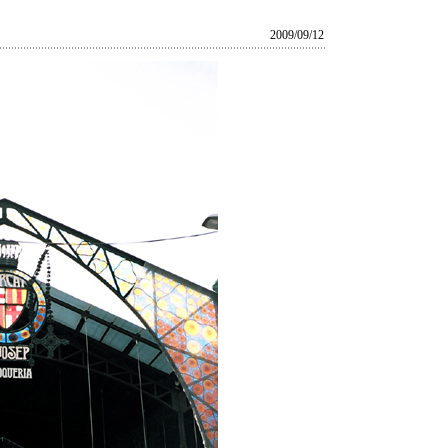
2009/09/12