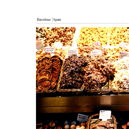
Barcelona
┃
Spain