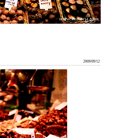
2009/09/12