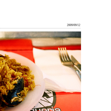
2009/09/12