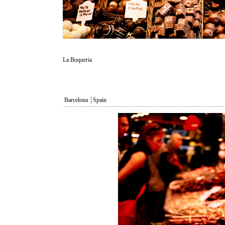
La Boqueria
Barcelona
┃
Spain