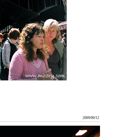
2009/09/12