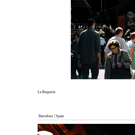
La Boqueria
Barcelona
┃
Spain