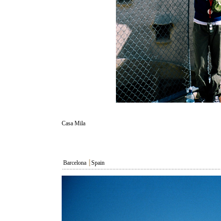
Casa Mila
Barcelona
┃
Spain