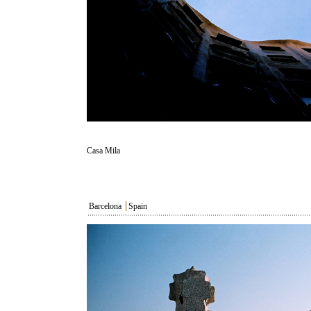
Casa Mila
Barcelona
┃
Spain