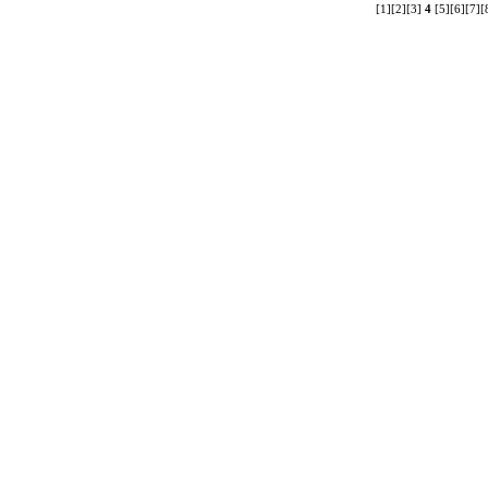
[1]
[2]
[3]
4
[5]
[6]
[7]
[