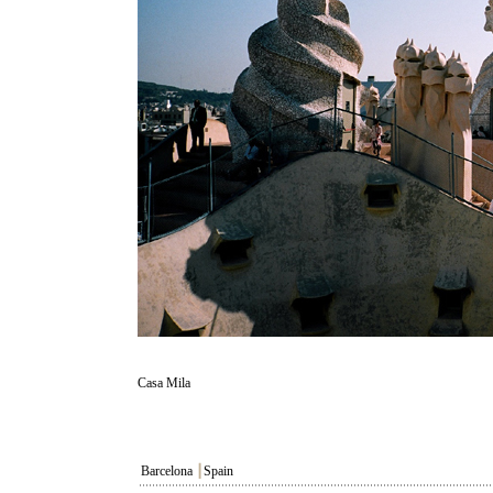
Casa Mila
Barcelona
┃
Spain