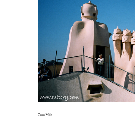
Casa Mila