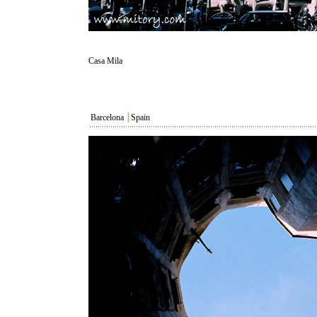
Casa Mila
Barcelona
┃
Spain