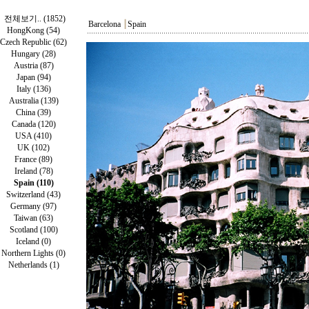
전체보기.. (1852)
Barcelona
┃
Spain
HongKong (54)
Czech Republic (62)
Hungary (28)
Austria (87)
Japan (94)
Italy (136)
Australia (139)
China (39)
Canada (120)
USA (410)
UK (102)
France (89)
Ireland (78)
Spain (110)
Switzerland (43)
Germany (97)
Taiwan (63)
Scotland (100)
Iceland (0)
Northern Lights (0)
Netherlands (1)