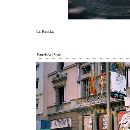
Las Ramblas
Barcelona
┃
Spain