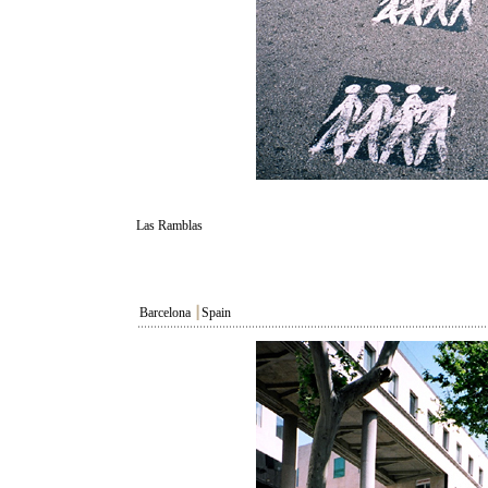
Las Ramblas
Barcelona
┃
Spain