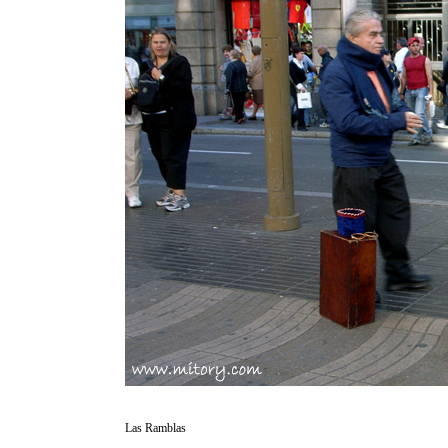
Las Ramblas