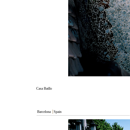
Casa Batllo
Barcelona
┃
Spain