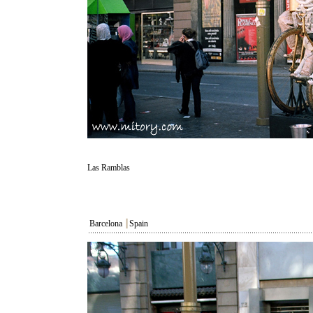
Las Ramblas
Barcelona
┃
Spain