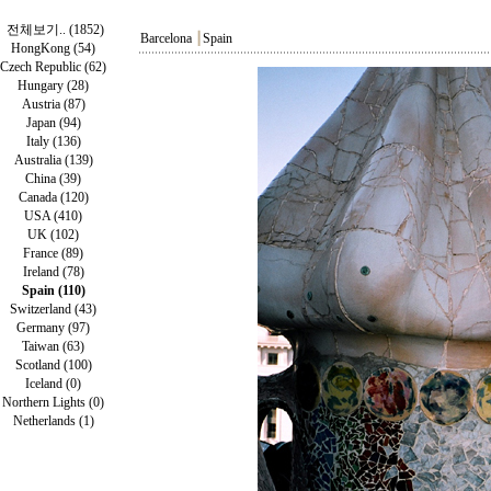
전체보기.. (1852)
Barcelona
┃
Spain
HongKong (54)
Czech Republic (62)
Hungary (28)
Austria (87)
Japan (94)
Italy (136)
Australia (139)
China (39)
Canada (120)
USA (410)
UK (102)
France (89)
Ireland (78)
Spain (110)
Switzerland (43)
Germany (97)
Taiwan (63)
Scotland (100)
Iceland (0)
Northern Lights (0)
Netherlands (1)