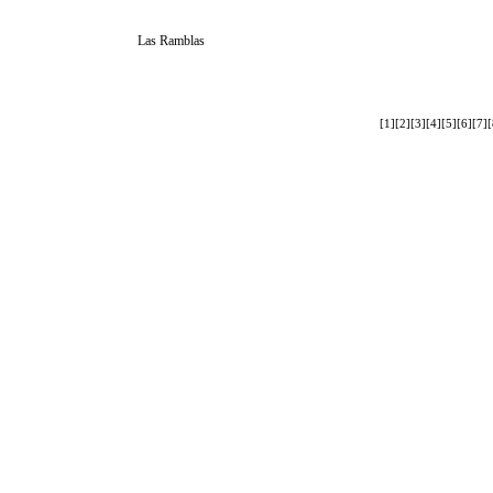
Las Ramblas
[1]
[2]
[3]
[4]
[5]
[6]
[7]
[