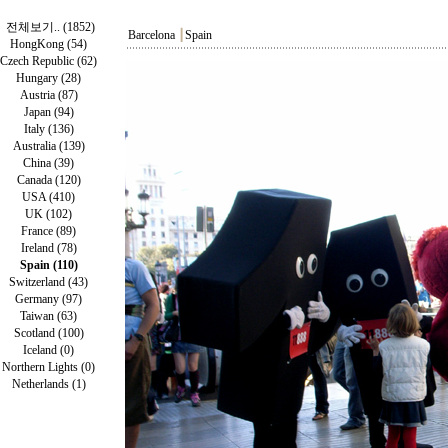
전체보기.. (1852)
Barcelona
┃
Spain
HongKong (54)
Czech Republic (62)
Hungary (28)
Austria (87)
Japan (94)
Italy (136)
Australia (139)
China (39)
Canada (120)
USA (410)
UK (102)
France (89)
Ireland (78)
Spain (110)
Switzerland (43)
Germany (97)
Taiwan (63)
Scotland (100)
Iceland (0)
Northern Lights (0)
Netherlands (1)