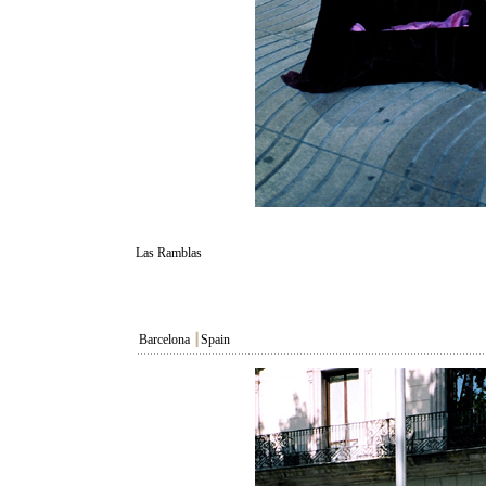
Las Ramblas
Barcelona
┃
Spain