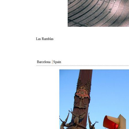
Las Ramblas
Barcelona
┃
Spain