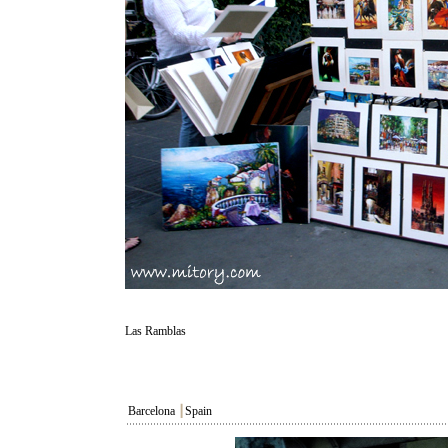
Las Ramblas
Barcelona
┃
Spain