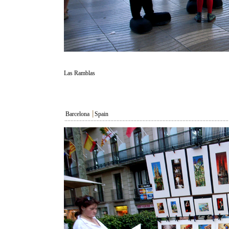
Las Ramblas
Barcelona
┃
Spain