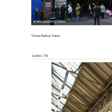
Victoria Railway Station
London
┃
UK