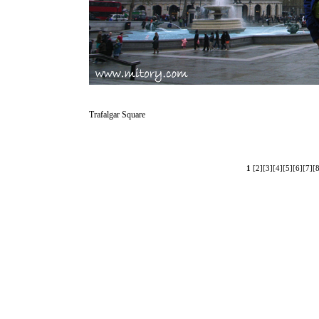
Trafalgar Square
1
[2]
[3]
[4]
[5]
[6]
[7]
[