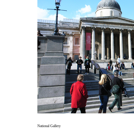
National Gallery