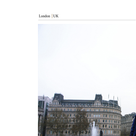
London
┃
UK