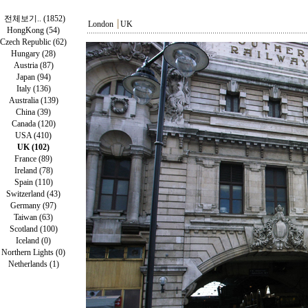
전체보기.. (1852)
London
┃
UK
HongKong (54)
Czech Republic (62)
Hungary (28)
Austria (87)
Japan (94)
Italy (136)
Australia (139)
China (39)
Canada (120)
USA (410)
UK (102)
France (89)
Ireland (78)
Spain (110)
Switzerland (43)
Germany (97)
Taiwan (63)
Scotland (100)
Iceland (0)
Northern Lights (0)
Netherlands (1)