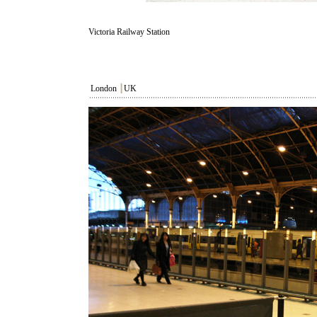
Victoria Railway Station
London
┃
UK