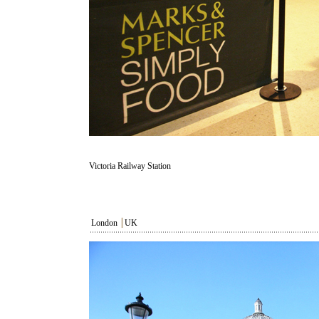
Victoria Railway Station
London
┃
UK